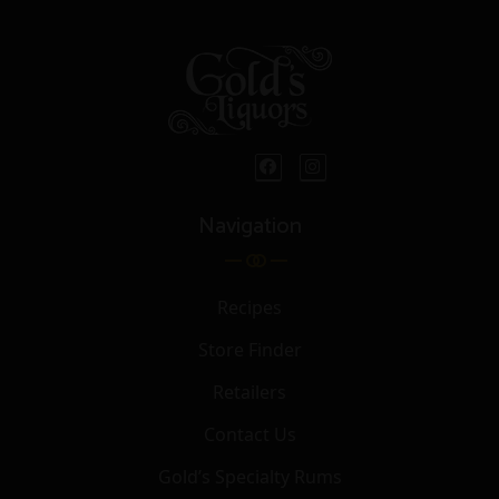
Navigation
Recipes
Store Finder
Retailers
Contact Us
Gold’s Specialty Rums