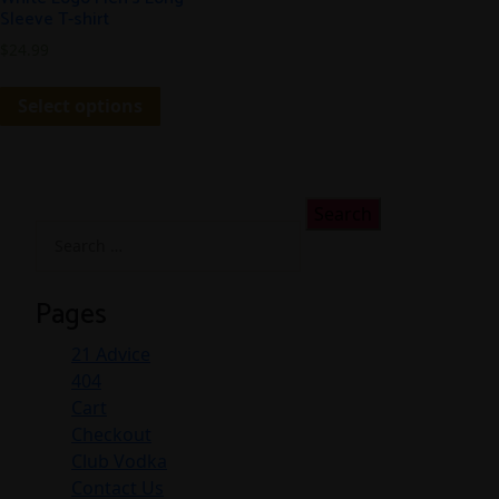
Sleeve T-shirt
$
24.99
Select options
Search
for:
Pages
21 Advice
404
Cart
Checkout
Club Vodka
Contact Us