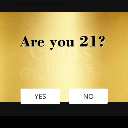
Gold’s Specialty Rums
Home
My account
My Shop
Recipes
Retailers
Shop
Store Finder
Test
Wild Wave Rum
Wishlist
Archives
April 2022
YES
NO
Categories
Uncategorized
(1)